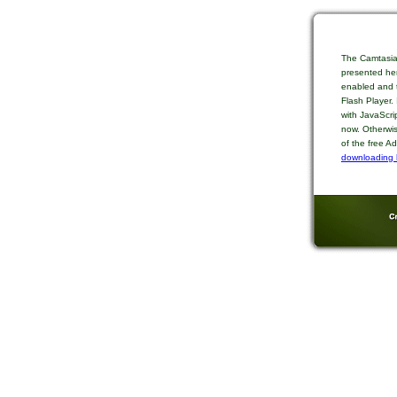
The Camtasia
presented her
enabled and t
Flash Player.
with JavaScri
now. Otherwis
of the free A
downloading 